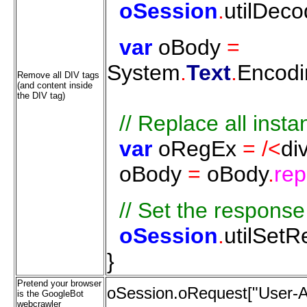
oSession
.
utilDec
var
oBody
=
System
.
Text
.
Encodi
Remove all DIV tags
(and content inside
the DIV tag)
//
Replace
all
insta
var
oRegEx
=
/<
di
oBody
=
oBody
.
rep
//
Set
the
response
oSession
.
utilSet
}
Pretend your browser
oSession.oRequest["User-Ag
is the GoogleBot
webcrawler