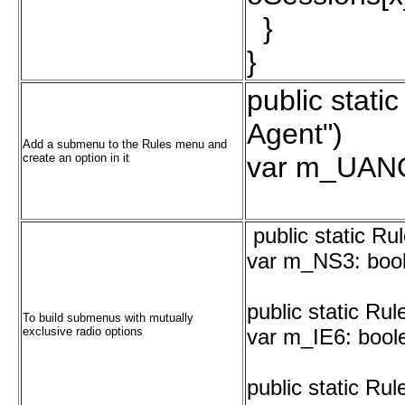
}
}
public stati
Agent")
Add a submenu to the Rules menu and
create an option in it
var m_UANO
public static Ru
var m_NS3: bool
public static Ru
To build submenus with mutually
exclusive radio options
var m_IE6: boole
public static Ru