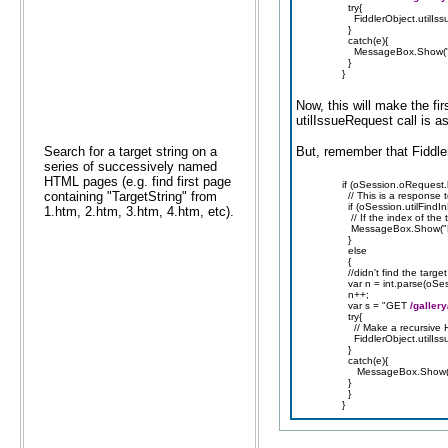
try{
FiddlerObject.utilIss
}
catch(e){
MessageBox.Show("sen
}
}
Now, this will make the fir
utilIssueRequest call is a
Search for a target string on a
But, remember that Fiddle
series of successively named
HTML pages (e.g. find first page
if (oSession.oRequest.
containing "TargetString" from
// This is a response 
if (oSession.utilFindI
1.htm, 2.htm, 3.htm, 4.htm, etc).
// If the index of the t
MessageBox.Show("Fou
}
else
{
//didn't find the targe
var n = int.parse(oSe
n++;
var s = "GET
/galler
try{
// Make a recursive H
FiddlerObject.utilIss
}
catch(e){
MessageBox.Show("sen
}
}
}