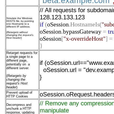
"beta.example.com"
// All requests for subdoma
128.123.133.123
Simulate the Windows
HOSTS file, by pointing
if
(
oSession
.HostnameIs(
"sub
one Hostname to a
different IP address.
oSession
.
bypassGateway
=
tr
(
Retargets without
changing the request's
oSession
[
"x-overrideHost"
]
=
Host header
)
}
Retarget requests for
a single page to a
different page,
if (oSession.url=="www.exam
potentially on a
different server.
oSession.url = "dev.exampl
}
(
Retargets by
changing the
request's Host
header
)
Prevent upload of
oSession.oRequest.header
HTTP Cookies
// Remove any compression o
Decompress and
unchunk a HTTP
manipulate
response, updating