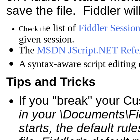
save the file. Fiddler wil
e list of
Fiddler Session
Check th
given session.
The
MSDN JScript.NET Refe
A syntax-aware script editing 
Tips and Tricks
If you "break" your Cu
in your \Documents\Fid
starts, the default ru