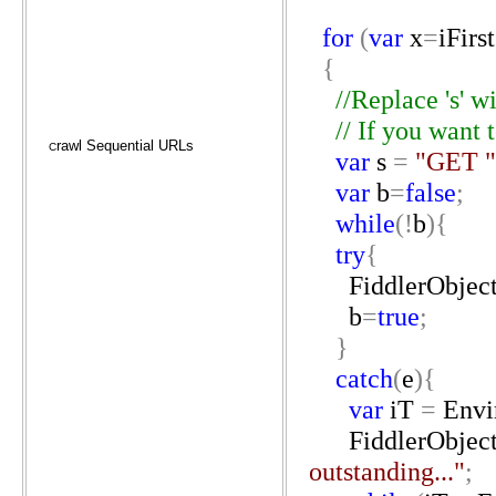
for
(
var
x
=
iFirst
{
//Replace
's'
wi
//
If
you
want
rawl Sequential URLs
C
var
s
=
"GET
"
var
b
=
false
;
while
(!
b
){
try
{
FiddlerObjec
b
=
true
;
}
catch
(
e
){
var
iT
=
Envi
FiddlerObjec
outstanding..."
;