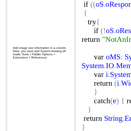
if
((
oS
.
oRespo
{
try
{
if
(!
oS
.
oRes
return
"NotAnI
Add image size information in a column.
Note: you must add System.drawing.dll
inside Tools > Fiddler Options >
var
oMS
:
S
Extensions > References
System
.
IO
.
Mem
var
i
:
Syste
return
(
i
.
Wi
}
catch
(
e
)
{
r
}
return
String
.
E
}