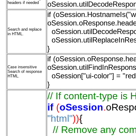
oSession.utilDecodeRespon
headers if needed
if (oSession.HostnameIs(
oSession.oResponse.headers
Search and replace
oSession.utilDecodeRespo
in HTML.
oSession.utilReplaceInResp
}
if (oSession.oResponse.hea
oSession.utilFindInResponse
Case insensitive
Search of response
oSession["ui-color"] = "red
HTML.
}
//
If
content-type
is
if
(
oSession
.
oResp
"html"
))
{
//
Remove
any
com