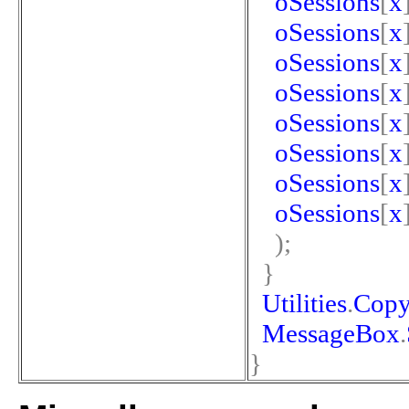
oSessions
[
x
oSessions
[
x
oSessions
[
x
oSessions
[
x
oSessions
[
x
oSessions
[
x
oSessions
[
x
oSessions
[
x
);
}
Utilities
.
Copy
MessageBox
.
}