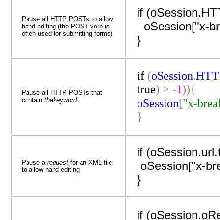
if (oSession.H
Pause all HTTP POSTs to allow
oSession["x-br
hand-editing (the POST verb is
often used for submitting forms)
}
if
(
oSession
.
HTT
true
)
>
-
1
)){
Pause all HTTP POSTs that
contain
thekeyword
oSession
[
"x-brea
}
if (oSession.url
Pause a
request
for an XML file
oSession["x-br
to allow hand-editing
}
if (oSession.o