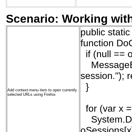
Scenario: Working wi
public stati
function Do
if (null == 
MessageBox
session."); r
}
Add context-menu item to open currently
selected URLs using Firefox
for (var x =
System.Diag
oSessions[x]