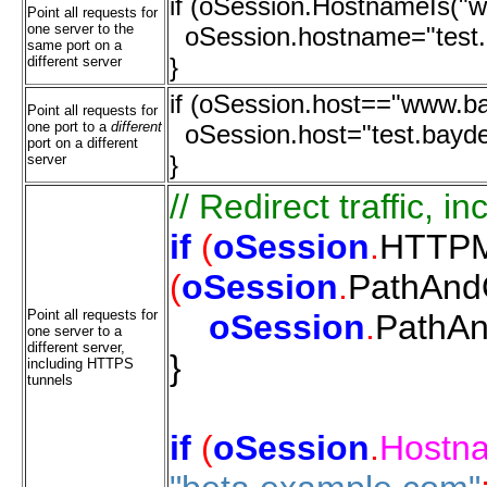
if (oSession.HostnameIs("
Point all requests for
one server to the
oSession.hostname="test.
same port on a
}
different server
if (oSession.host=="www.b
Point all requests for
one port to a
different
oSession.host="test.bayd
port on a different
}
server
//
Redirect
traffic,
in
if
(
oSession
.
HTTPM
(
oSession
.
PathAn
Point all requests for
oSession
.
PathA
one server to a
different server,
}
including HTTPS
tunnels
if
(
oSession
.
Hostn