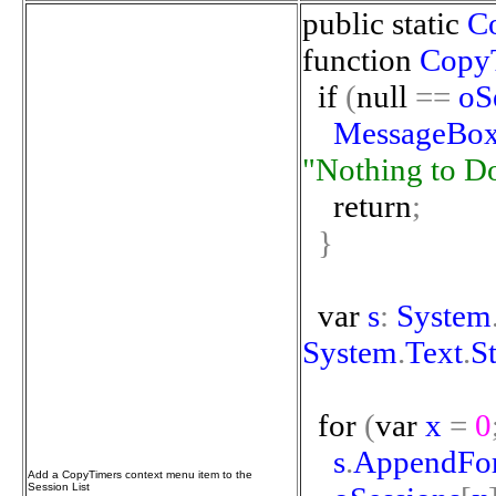
public
static
C
function
Copy
if
(
null
==
oS
MessageBo
"Nothing
to
D
return
;
}
var
s
:
System
System
.
Text
.
S
for
(
var
x
=
0
s
.
AppendFo
Add a CopyTimers context menu item to the
Session List