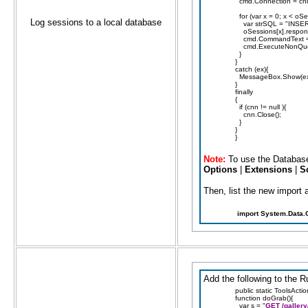
cmd.Connection = cn
for (var x = 0; x < oS
Log sessions to a local database
var strSQL = "INSER
oSessions[x].responseC
cmd.CommandText = 
cmd.ExecuteNonQuer
}
}
catch (ex){
MessageBox.Show(ex
}
finally
{
if (cnn != null ){
cnn.Close();
}
}
}
Note:
To use the Database
Options
|
Extensions
|
S
Then, list the new import a
import System.Data.
Add the following to the R
public static ToolsActi
function doGrab(){
var s = "
GET /gallery