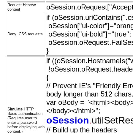
Request Hebrew
oSession.oRequest["Accept
content
if (oSession.uriContains(".c
oSession["ui-color"]="oran
oSession["ui-bold"]="true";
Deny .CSS requests
oSession.oRequest.FailSess
}
if ((oSession.HostnameIs(
!oSession.oRequest.headers
{
// Prevent IE's "Friendly 
body longer than 512 chars
var oBody = "<html><body>[
</body></html>";
Simulate HTTP
Basic authentication
oSession
.
utilSetR
(Requires user to
enter a password
before displaying web
// Build up the headers
content.)