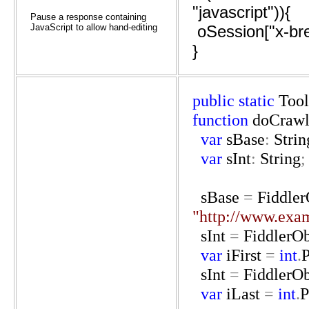
"javascript")){
Pause a response containing
JavaScript to allow hand-editing
oSession["x-bre
}
public
static
Tool
function
doCraw
var
sBase
:
Strin
var
sInt
:
String
;
sBase
=
Fiddler
"http://www.exa
sInt
=
FiddlerOb
var
iFirst
=
int
.
P
sInt
=
FiddlerOb
var
iLast
=
int
.
P