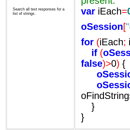
present.
var
iEach
=
Search all text responses for a
list of strings.
oSession
[
for
(
iEach
;
if
(
oSess
false
)>
0
)
{
oSessi
oSessi
oFindString
}
}