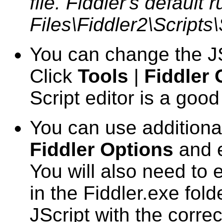
file. Fiddler's default
Files\Fiddler2\Scripts
You can change the JS
Click
Tools
|
Fiddler 
Script editor is a goo
You can use additiona
Fiddler Options
and e
You will also need to 
in the Fiddler.exe fol
JScript with the corr