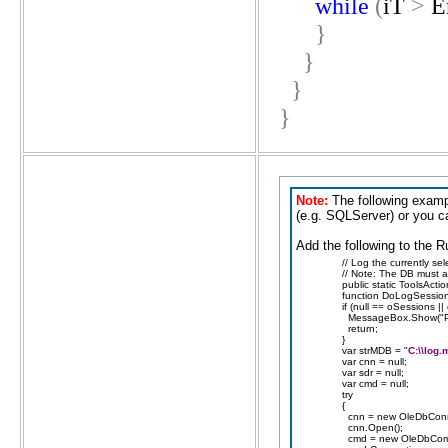
while
(
iT
>
E
}
}
}
}
Note:
The following examp
(e.g. SQLServer) or you 
Add the following to the R
// Log the currently sel
// Note: The DB must al
public static ToolsActi
function DoLogSessions
if (null == oSessions |
MessageBox.Show("Plea
return;
}
var strMDB = "
C:\\log.
var cnn = null;
var sdr = null;
var cmd = null;
try
{
cnn = new OleDbConn
cnn.Open();
cmd = new OleDbCom