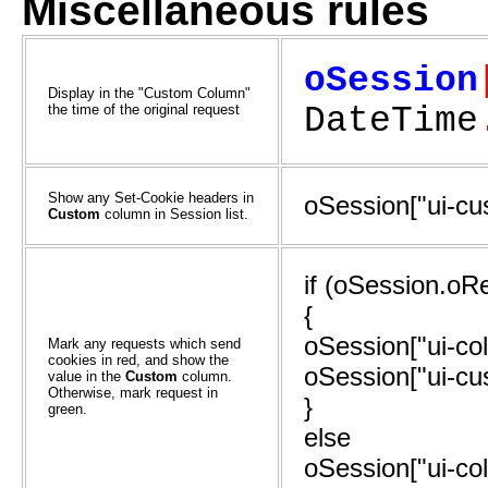
Miscellaneous rules
oSession
Display in the "Custom Column"
the time of the original request
DateTime
Show any Set-Cookie headers in
oSession["ui-c
Custom
column in Session list.
if (oSession.oR
{
oSession["ui-col
Mark any requests which send
cookies in red, and show the
oSession["ui-cu
value in the
Custom
column.
Otherwise, mark request in
}
green.
else
oSession["ui-col