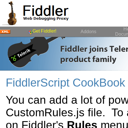
H
Get Fiddler!
Addons
Docum
FiddlerScript CookBook
You can add a lot of pow
CustomRules.js file. To 
on Fiddler's
Rules
menu.