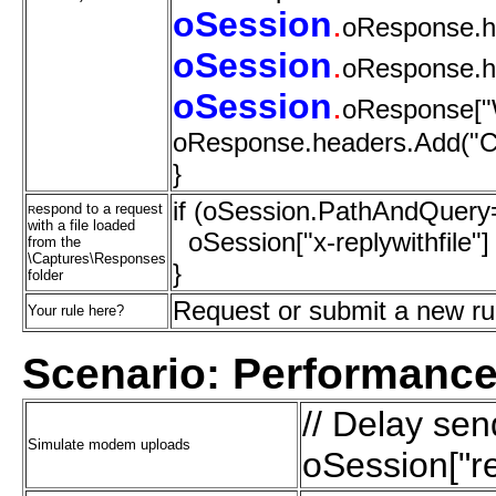
oSession
.
oResponse.h
oSession
.
oResponse.h
oSession
.
oResponse["W
oResponse.headers.Add("Con
}
if (oSession.PathAndQuery=
espond to a request
R
with a file loaded
oSession["x-replywithfile"]
from the
\Captures\Responses
}
folder
Request or submit a new r
Your rule here?
Scenario: Performance
// Delay se
Simulate modem uploads
oSession["re