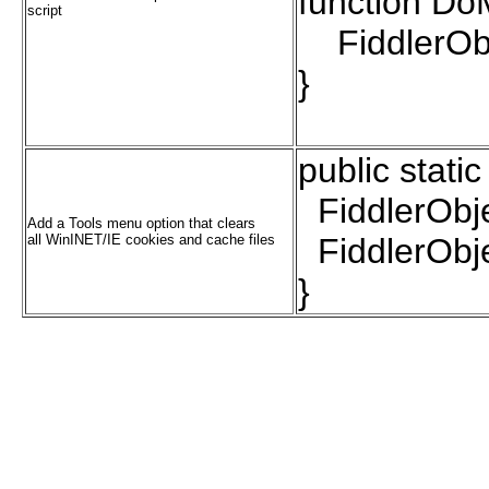
function Do
script
FiddlerObje
}
public stati
FiddlerObje
Add a Tools menu option that clears
all WinINET/IE cookies and cache files
FiddlerObje
}