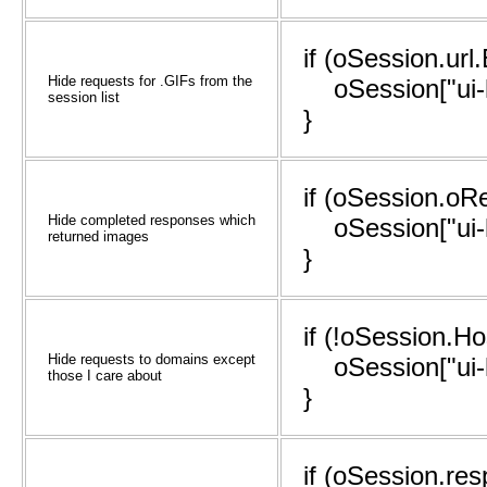
if (oSession.url
Hide requests for .GIFs from the
oSession["ui-hi
session list
}
if (oSession.oR
Hide completed responses which
oSession["ui-hi
returned images
}
if (!oSession.H
Hide requests to domains except
oSession["ui-hi
those I care about
}
if (oSession.re