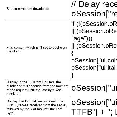
// Delay re
Simulate modem downloads
oSession["re
if (!(oSession.o
|| (oSession.oR
"age")))
|| (oSession.oRe
Flag content which isn't set to cache on
the client.
{
oSession["ui-col
oSession["ui-ital
}
Display in the "Custom Column" the
oSession["u
number of milliseconds from the moment
of the request until the last byte was
received.
oSession["u
Display the # of milliseconds until the
First Byte was received from the server,
followed by the # of ms until the Last
TTFB"] + "; 
Byte.