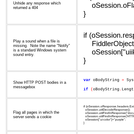
Unhide any response which
oSession.oFlag
returned a 404
}
if (oSession.re
Play a sound when a file is
FiddlerObject.
missing. Note the name "Notify"
is a standard Windows system
oSession["uiik
sound entry.
}
var
oBodyString
=
Sys
Show HTTP POST bodies in a
messagebox
if
(
oBodyString
.
Lengt
if (oSession.oResponse.headers.Exis
oSession.utilDecodeResponse();
Flag all pages in which the
oSession.utilFindInResponse("docum
server sends a cookie
oSession.utilFindInResponse('HTTP-
oSession["ui-color"]="purple";
}