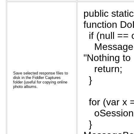
public stat
function Do
if (null ==
MessageBox
"Nothing to 
return;
Save selected response files to
}
disk in the Fiddler Captures
folder (useful for copying online
photo albums.
for (var x 
oSessions
}