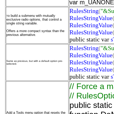
var m_UANONE: 
RulesString
(
"&S
o build a submenu with mutually
T
RulesStringValue
exclusive radio options, that control a
single string variable.
RulesStringValue
RulesStringValue
Offers a more compact syntax than the
previous alternative.
public
static
var
s
RulesString
(
"&S
RulesStringValue
RulesStringValue
Same as previous, but with a default option pre-
selected.
RulesStringValue
public
static
var
s
// Force a ma
// RulesOpti
public stati
Add a Tools menu option that resets the