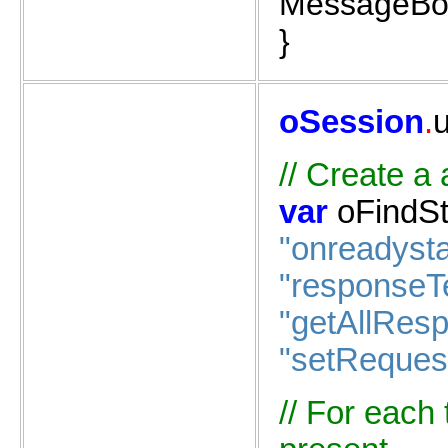
MessageBox
}
oSession
.
//
Create
a
var
oFindSt
"onreadyst
"responseT
"getAllRes
"setReques
//
For
each