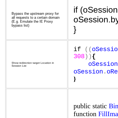
if (oSessio
Bypass the upstream proxy for
oSession.b
all requests to a certain domain
(E.g. Emulate the IE Proxy
bypass list)
}
if
((
oSessio
308
))
{
oSession
Show redirection target Location in
Session List
oSession
.
oRe
}
public
static
Bi
function
FillIm