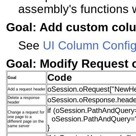
assembly's functions w
Goal: Add custom colu
See
UI Column Config
Goal: Modify Request 
Code
Goal
oSession.oRequest["NewHe
Add a request header
Delete a response
oSession.oResponse.heade
header
if (oSession.PathAndQuery=
Change a request for
one page to a
oSession.PathAndQuery="/
different page on the
}
same server